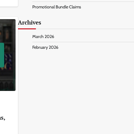
Promotional Bundle Claims
Archives
March 2026
February 2026
s,