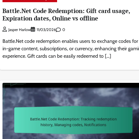
Battle.Net Code Redemption: Gift card usage,
Expiration dates, Online vs offline
0
Jasper Harlow
11/03/2026
Battle.Net code redemption enables users to exchange codes for
in-game content, subscriptions, or currency, enhancing their gam
experience. Gift cards can be easily redeemed to […]