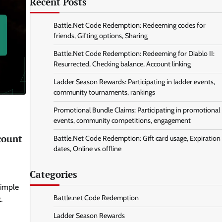
Recent Posts
Battle.Net Code Redemption: Redeeming codes for
friends, Gifting options, Sharing
Battle.Net Code Redemption: Redeeming for Diablo II:
Resurrected, Checking balance, Account linking
Ladder Season Rewards: Participating in ladder events,
community tournaments, rankings
Promotional Bundle Claims: Participating in promotional
events, community competitions, engagement
count
Battle.Net Code Redemption: Gift card usage, Expiration
dates, Online vs offline
Categories
simple
Battle.net Code Redemption
.
Ladder Season Rewards