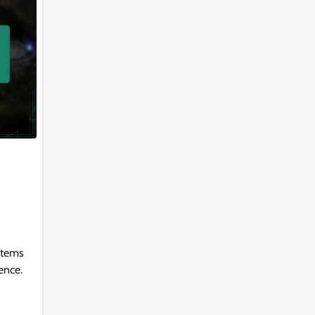
items
ence.