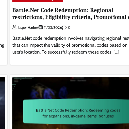
Battle.Net Code Redemption: Regional
restrictions, Eligibility criteria, Promotional
0
Jasper Harlow
11/03/2026
Battle.Net code redemption involves navigating regional rest
ing
that can impact the validity of promotional codes based on
user’s location. To successfully redeem these codes, […]