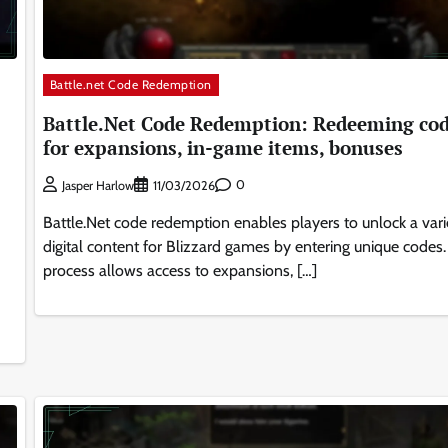
Battle.net Code Redemption
Battle.Net Code Redemption: Redeeming co
for expansions, in-game items, bonuses
0
Jasper Harlow
11/03/2026
Battle.Net code redemption enables players to unlock a vari
digital content for Blizzard games by entering unique codes.
process allows access to expansions, […]