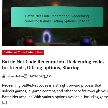
Battle.net Code Redemption
Battle.Net Code Redemption: Redeeming codes
for friends, Gifting options, Sharing
0
Jasper Harlow
13/03/2026
Redeeming Battle.Net codes is a straightforward process that
unlocks games, in-game content, and other benefits through you
Battle.Net account. With various options available, including gam
[…]