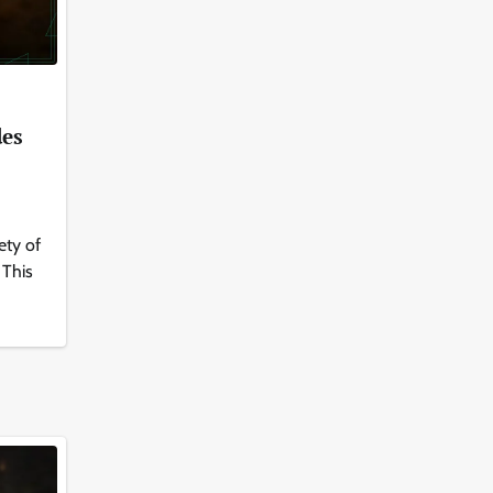
des
ety of
 This