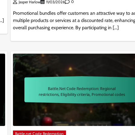
0
Jasper Harlow
11/03/2026
Promotional bundles offer customers an attractive way to a
[…]
multiple products or services at a discounted rate, enhancing
overall purchasing experience. By participating in […]
Battle.net Code Redemption