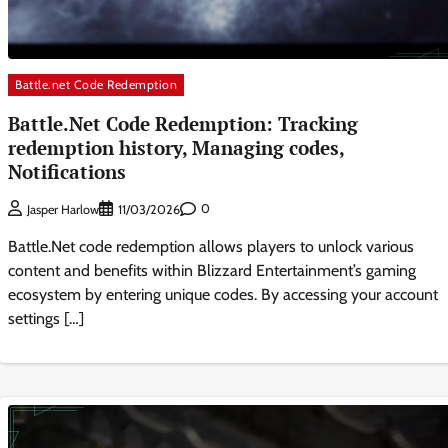
Battle.net Code Redemption
Battle.Net Code Redemption: Tracking
redemption history, Managing codes,
Notifications
0
Jasper Harlow
11/03/2026
Battle.Net code redemption allows players to unlock various
content and benefits within Blizzard Entertainment’s gaming
ecosystem by entering unique codes. By accessing your account
settings […]