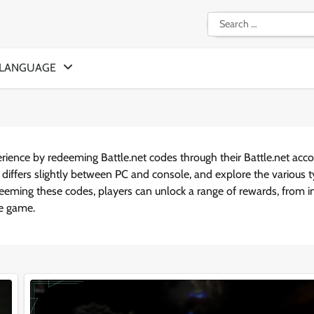
Search
for:
LANGUAGE
erience by redeeming Battle.net codes through their Battle.net acco
 differs slightly between PC and console, and explore the various 
deeming these codes, players can unlock a range of rewards, from i
he game.