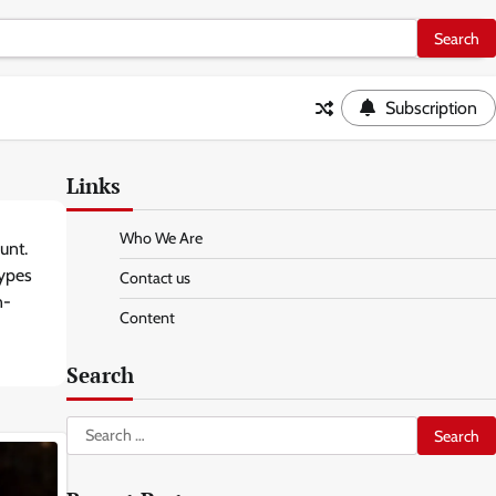
Subscription
Links
Who We Are
unt.
types
Contact us
n-
Content
Search
Search
for: