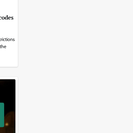
 codes
rictions
 the