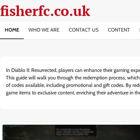
Skip
fisherfc.co.uk
to
content
HOME
WHO WE ARE
CONTACT US
CONTENT
In Diablo II: Resurrected, players can enhance their gaming exp
This guide will walk you through the redemption process, which
of codes available, including promotional and gift codes. By re
game items to exclusive content, enriching their adventure in t