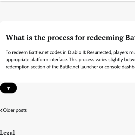
What is the process for redeeming Bat
To redeem Battle.net codes in Diablo II: Resurrected, players m
appropriate platform interface. This process varies slightly bet
redemption section of the Battle.net launcher or console dashb
▾
Posts
Older posts
navigation
Legal