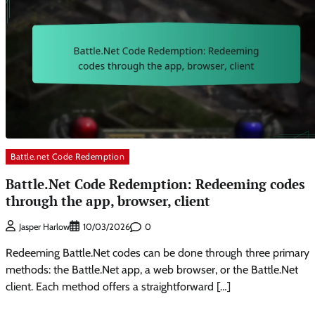
Battle.net Code Redemption
Battle.Net Code Redemption: Redeeming codes
through the app, browser, client
0
Jasper Harlow
10/03/2026
Redeeming Battle.Net codes can be done through three primary
methods: the Battle.Net app, a web browser, or the Battle.Net
client. Each method offers a straightforward […]