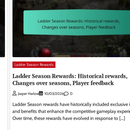
Ladder Season Rewards
Ladder Season Rewards: Historical rewards,
Changes over seasons, Player feedback
0
Jasper Harlow
10/03/2026
Ladder Season rewards have historically included exclusive 
and benefits that enhance the competitive gameplay experi
Over time, these rewards have evolved in response to […]