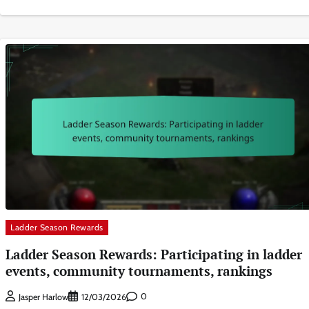
Ladder Season Rewards
Ladder Season Rewards: Participating in ladder
events, community tournaments, rankings
0
Jasper Harlow
12/03/2026