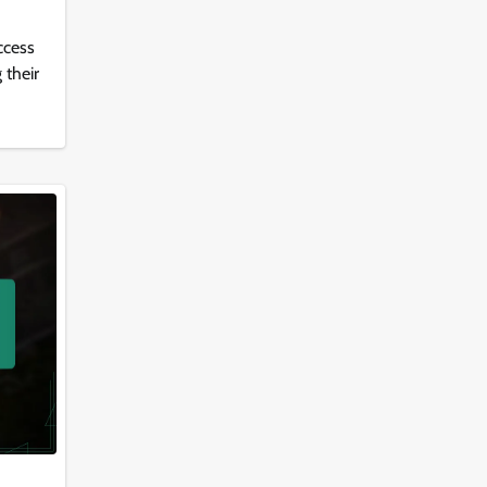
ccess
 their