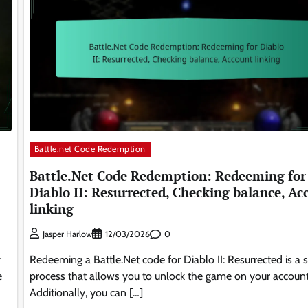
Battle.net Code Redemption
Battle.Net Code Redemption: Redeeming for
Diablo II: Resurrected, Checking balance, Ac
linking
0
Jasper Harlow
12/03/2026
r
Redeeming a Battle.Net code for Diablo II: Resurrected is a 
e
process that allows you to unlock the game on your account
Additionally, you can […]