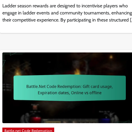
Ladder season rewards are designed to incentivise players who
engage in ladder events and community tournaments, enhancing
their competitive experience. By participating in these structured 
Battle.net Code Redemption