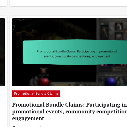
Promotional Bundle Claims
Promotional Bundle Claims: Participating in
promotional events, community competition
engagement