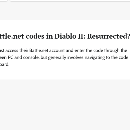
tle.net codes in Diablo II: Resurrected
ust access their Battle.net account and enter the code through the
ween PC and console, but generally involves navigating to the code
oard.