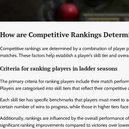
How are Competitive Rankings Determ
Competitive rankings are determined by a combination of player pe
matches. These factors help establish a player’s skill tier and overa
Criteria for ranking players in ladder seasons
The primary criteria for ranking players include their match perfo
Players are categorised into skill tiers that reflect their competitive
Each skill tier has specific benchmarks that players must meet to 
certain number of wins to progress, while those in higher tiers fac
Additionally, rankings are influenced by the overall performance 
significant ranking improvements compared to victories over low