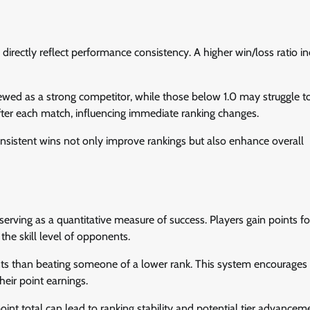
y directly reflect performance consistency. A higher win/loss ratio in
 viewed as a strong competitor, while those below 1.0 may struggle t
 after each match, influencing immediate ranking changes.
consistent wins not only improve rankings but also enhance overall
serving as a quantitative measure of success. Players gain points f
he skill level of opponents.
nts than beating someone of a lower rank. This system encourages
eir point earnings.
oint total can lead to ranking stability and potential tier advancem