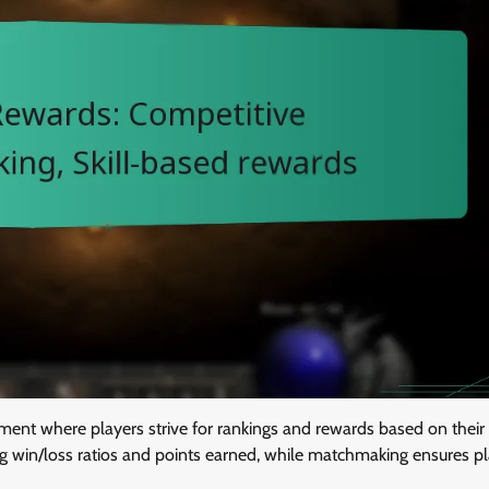
ent where players strive for rankings and rewards based on their
ng win/loss ratios and points earned, while matchmaking ensures p