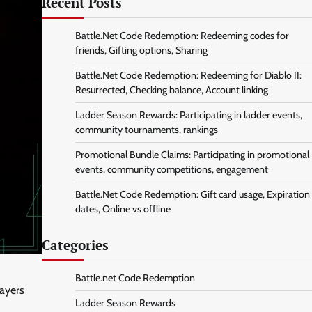
Recent Posts
Battle.Net Code Redemption: Redeeming codes for
friends, Gifting options, Sharing
Battle.Net Code Redemption: Redeeming for Diablo II:
Resurrected, Checking balance, Account linking
Ladder Season Rewards: Participating in ladder events,
community tournaments, rankings
Promotional Bundle Claims: Participating in promotional
events, community competitions, engagement
Battle.Net Code Redemption: Gift card usage, Expiration
dates, Online vs offline
Categories
Battle.net Code Redemption
layers
Ladder Season Rewards