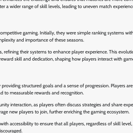
r a wider range of skill levels, leading to uneven match experienc
competitive gaming. Initially, they were simple ranking systems wit
mplexity and importance of these seasons.
refining their systems to enhance player experience. This evolut
reward skill and dedication, shaping how players interact with gam
roviding structured goals and a sense of progression. Players ar
lead to measurable rewards and recognition.
ty interaction, as players often discuss strategies and share expe
ge new players to join, further enriching the gaming ecosystem.
h accessibility to ensure that all players, regardless of skill level,
discouraged.