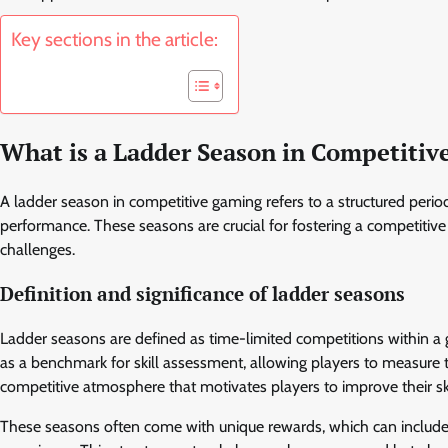
Key sections in the article:
What is a Ladder Season in Competiti
A ladder season in competitive gaming refers to a structured peri
performance. These seasons are crucial for fostering a competiti
challenges.
Definition and significance of ladder seasons
Ladder seasons are defined as time-limited competitions within a 
as a benchmark for skill assessment, allowing players to measure thei
competitive atmosphere that motivates players to improve their ski
These seasons often come with unique rewards, which can include i