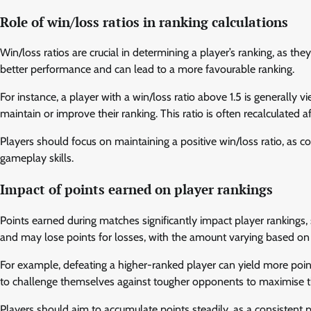
Role of win/loss ratios in ranking calculations
Win/loss ratios are crucial in determining a player’s ranking, as the
better performance and can lead to a more favourable ranking.
For instance, a player with a win/loss ratio above 1.5 is generally
maintain or improve their ranking. This ratio is often recalculated
Players should focus on maintaining a positive win/loss ratio, as 
gameplay skills.
Impact of points earned on player rankings
Points earned during matches significantly impact player rankings, 
and may lose points for losses, with the amount varying based on t
For example, defeating a higher-ranked player can yield more poi
to challenge themselves against tougher opponents to maximise th
Players should aim to accumulate points steadily, as a consistent p