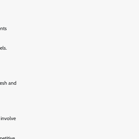
ents
els.
resh and
 involve
etitive.