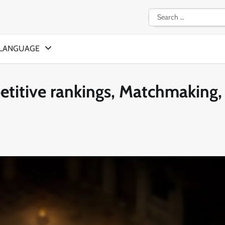
Search
for:
LANGUAGE
titive rankings, Matchmaking,