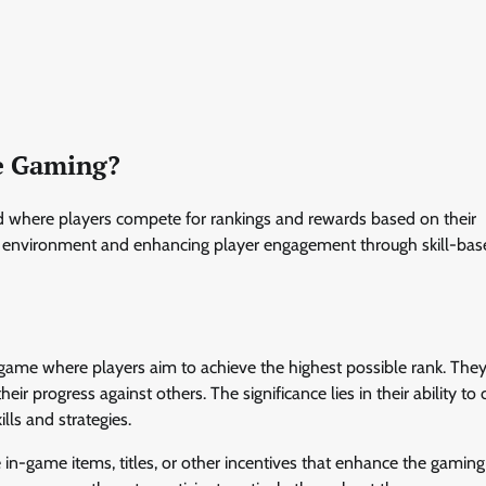
ve Gaming?
od where players compete for rankings and rewards based on their
ve environment and enhancing player engagement through skill-bas
game where players aim to achieve the highest possible rank. They
r progress against others. The significance lies in their ability to 
lls and strategies.
n-game items, titles, or other incentives that enhance the gaming