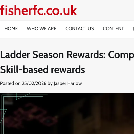
Skip
fisherfc.co.uk
to
content
HOME
WHO WE ARE
CONTACT US
CONTENT
Ladder Season Rewards: Compe
Skill-based rewards
Posted on
25/02/2026
by
Jasper Harlow