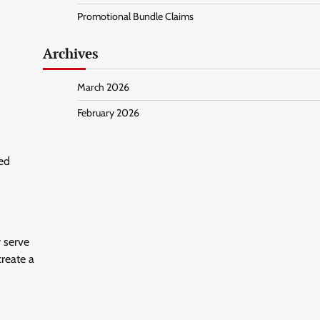
Promotional Bundle Claims
Archives
March 2026
February 2026
ed
 serve
create a