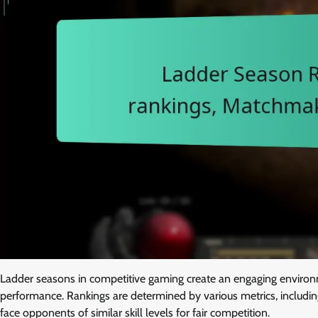
Ladder seasons in competitive gaming create an engaging environm
performance. Rankings are determined by various metrics, includi
face opponents of similar skill levels for fair competition.