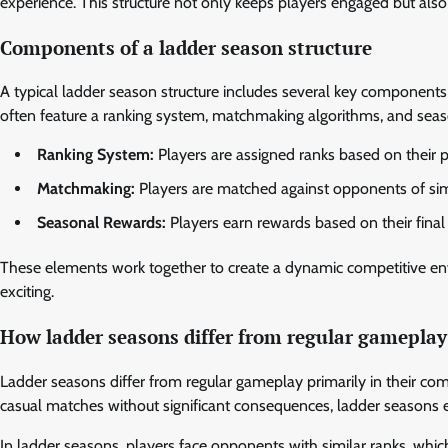
experience. This structure not only keeps players engaged but also
Components of a ladder season structure
A typical ladder season structure includes several key componen
often feature a ranking system, matchmaking algorithms, and seas
Ranking System:
Players are assigned ranks based on their p
Matchmaking:
Players are matched against opponents of simila
Seasonal Rewards:
Players earn rewards based on their final 
These elements work together to create a dynamic competitive en
exciting.
How ladder seasons differ from regular gameplay
Ladder seasons differ from regular gameplay primarily in their co
casual matches without significant consequences, ladder seasons 
In ladder seasons, players face opponents with similar ranks, wh