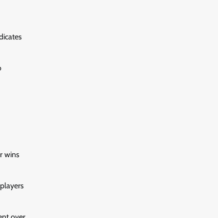
dicates
o
or wins
 players
ent over