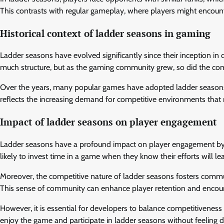
This contrasts with regular gameplay, where players might encounte
Historical context of ladder seasons in gaming
Ladder seasons have evolved significantly since their inception in 
much structure, but as the gaming community grew, so did the co
Over the years, many popular games have adopted ladder seasons, 
reflects the increasing demand for competitive environments that 
Impact of ladder seasons on player engagement
Ladder seasons have a profound impact on player engagement by p
likely to invest time in a game when they know their efforts will 
Moreover, the competitive nature of ladder seasons fosters communi
This sense of community can enhance player retention and encoura
However, it is essential for developers to balance competitiveness wit
enjoy the game and participate in ladder seasons without feeling 