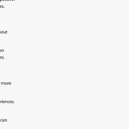
es.
hout
ion
es.
e more
riences.
 can