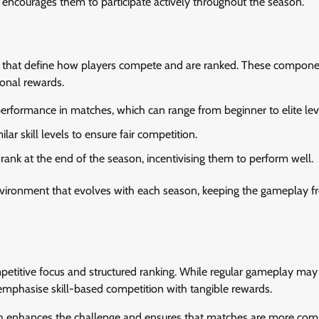
 encourages them to participate actively throughout the season.
ts that define how players compete and are ranked. These compon
onal rewards.
erformance in matches, which can range from beginner to elite lev
r skill levels to ensure fair competition.
rank at the end of the season, incentivising them to perform well.
vironment that evolves with each season, keeping the gameplay f
mpetitive focus and structured ranking. While regular gameplay may
emphasise skill-based competition with tangible rewards.
ich enhances the challenge and ensures that matches are more comp