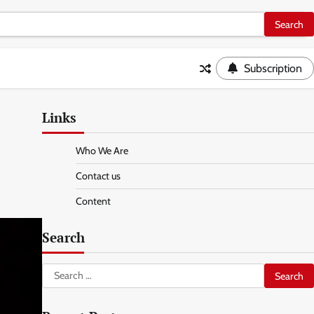
Subscription
Links
Who We Are
Contact us
Content
Search
Search
for: