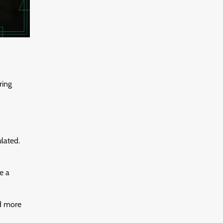
ring
lated.
e a
ld more