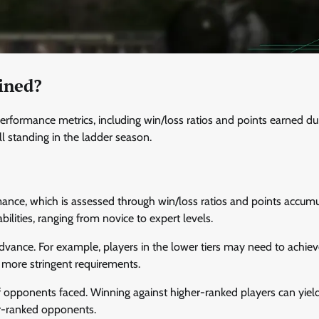
ined?
rformance metrics, including win/loss ratios and points earned du
ll standing in the ladder season.
rmance, which is assessed through win/loss ratios and points accumu
 abilities, ranging from novice to expert levels.
advance. For example, players in the lower tiers may need to achiev
e more stringent requirements.
of opponents faced. Winning against higher-ranked players can yie
er-ranked opponents.