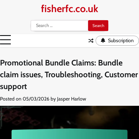
Skip
fisherfc.co.uk
to
content
Search
for:
Subscription
Promotional Bundle Claims: Bundle
claim issues, Troubleshooting, Customer
support
Posted on
05/03/2026
by
Jasper Harlow