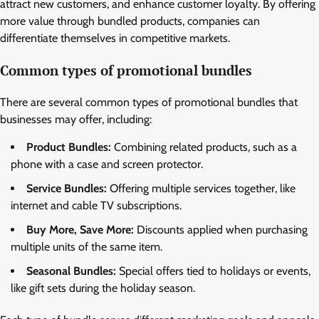
attract new customers, and enhance customer loyalty. By offering
more value through bundled products, companies can
differentiate themselves in competitive markets.
Common types of promotional bundles
There are several common types of promotional bundles that
businesses may offer, including:
Product Bundles:
Combining related products, such as a
phone with a case and screen protector.
Service Bundles:
Offering multiple services together, like
internet and cable TV subscriptions.
Buy More, Save More:
Discounts applied when purchasing
multiple units of the same item.
Seasonal Bundles:
Special offers tied to holidays or events,
like gift sets during the holiday season.