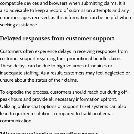
compatible devices and browsers when submitting claims. It is
also advisable to keep a record of submission attempts and any
error messages received, as this information can be helpful when
seeking assistance.
Delayed responses from customer support
Customers often experience delays in receiving responses from
customer support regarding their promotional bundle claims.
These delays can be due to high volumes of inquiries or
inadequate staffing. As a result, customers may feel neglected or
unsure about the status of their claims.
To expedite the process, customers should reach out during off-
peak hours and provide all necessary information upfront.
Utilizing online chat options or support ticket systems can also
lead to quicker resolutions compared to traditional email
communication.