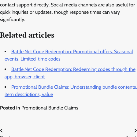
contact support directly. Social media channels are also useful for
quick inquiries or updates, though response times can vary
significantly.
Related articles
Battle.Net Code Redemption: Promotional offers, Seasonal
events, Limited-time codes
Battle.Net Code Redemption: Redeeming codes through the
app, browser, client
Promotional Bundle Claims: Understanding bundle contents,
item descriptions, value
Posted in
Promotional Bundle Claims
Post