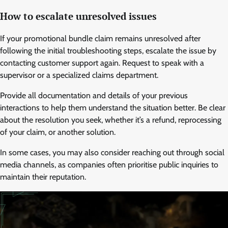
How to escalate unresolved issues
If your promotional bundle claim remains unresolved after
following the initial troubleshooting steps, escalate the issue by
contacting customer support again. Request to speak with a
supervisor or a specialized claims department.
Provide all documentation and details of your previous
interactions to help them understand the situation better. Be clear
about the resolution you seek, whether it’s a refund, reprocessing
of your claim, or another solution.
In some cases, you may also consider reaching out through social
media channels, as companies often prioritise public inquiries to
maintain their reputation.