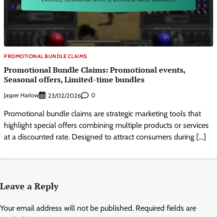
PROMOTIONAL BUNDLE CLAIMS
Promotional Bundle Claims: Promotional events,
Seasonal offers, Limited-time bundles
Jasper Harlow
0
23/02/2026
Promotional bundle claims are strategic marketing tools that
highlight special offers combining multiple products or services
at a discounted rate. Designed to attract consumers during […]
Leave a Reply
Your email address will not be published.
Required fields are