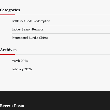
Categories
Battle.net Code Redemption
Ladder Season Rewards
Promotional Bundle Claims
Archives
March 2026
February 2026
Recent Posts