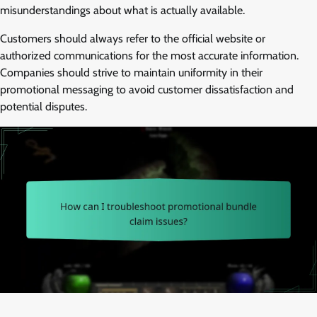
misunderstandings about what is actually available.
Customers should always refer to the official website or
authorized communications for the most accurate information.
Companies should strive to maintain uniformity in their
promotional messaging to avoid customer dissatisfaction and
potential disputes.