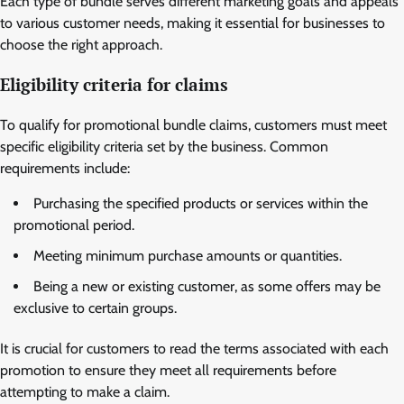
Each type of bundle serves different marketing goals and appeals
to various customer needs, making it essential for businesses to
choose the right approach.
Eligibility criteria for claims
To qualify for promotional bundle claims, customers must meet
specific eligibility criteria set by the business. Common
requirements include:
Purchasing the specified products or services within the
promotional period.
Meeting minimum purchase amounts or quantities.
Being a new or existing customer, as some offers may be
exclusive to certain groups.
It is crucial for customers to read the terms associated with each
promotion to ensure they meet all requirements before
attempting to make a claim.