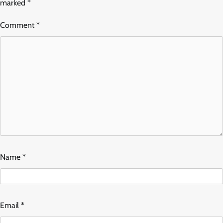
marked
*
Comment
*
Name
*
Email
*