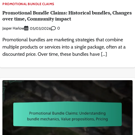
PROMOTIONAL BUNDLE CLAIMS
Promotional Bundle Claims: Historical bundles, Changes
over time, Community impact
Jasper Harlow
0
05/03/2026
Promotional bundles are marketing strategies that combine
multiple products or services into a single package, often at a
discounted price. Over time, these bundles have […]