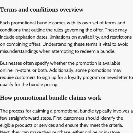
Terms and conditions overview
Each promotional bundle comes with its own set of terms and
conditions that outline the rules governing the offer. These may
include expiration dates, limitations on availability, and restrictions
on combining offers. Understanding these terms is vital to avoid
misunderstandings when attempting to redeem a bundle.
Businesses often specify whether the promotion is available
online, in-store, or both. Additionally, some promotions may
require customers to sign up for a loyalty program or newsletter to
qualify for the bundle pricing.
How promotional bundle claims work
The process for claiming a promotional bundle typically involves a
few straightforward steps. First, customers should identify the
eligible products or services and ensure they meet the criteria.
Next, they can make their purchase, either online or in-store,