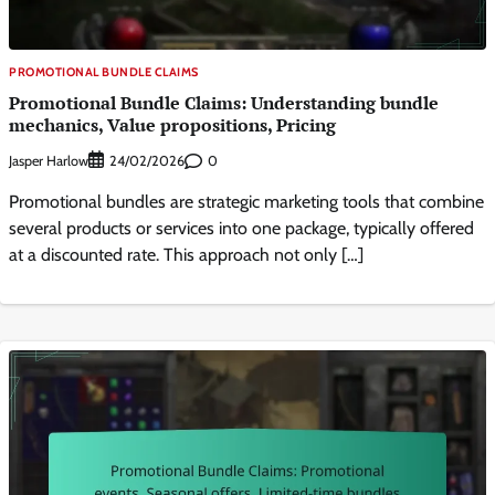
PROMOTIONAL BUNDLE CLAIMS
Promotional Bundle Claims: Understanding bundle
mechanics, Value propositions, Pricing
Jasper Harlow
0
24/02/2026
Promotional bundles are strategic marketing tools that combine
several products or services into one package, typically offered
at a discounted rate. This approach not only […]