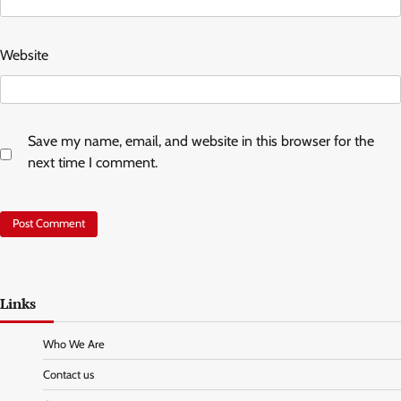
Website
Save my name, email, and website in this browser for the
next time I comment.
Links
Who We Are
Contact us