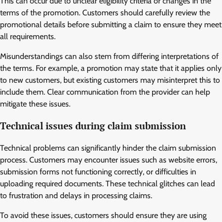
This can occur due to unclear eligibility criteria or changes in the
terms of the promotion. Customers should carefully review the
promotional details before submitting a claim to ensure they meet
all requirements.
Misunderstandings can also stem from differing interpretations of
the terms. For example, a promotion may state that it applies only
to new customers, but existing customers may misinterpret this to
include them. Clear communication from the provider can help
mitigate these issues.
Technical issues during claim submission
Technical problems can significantly hinder the claim submission
process. Customers may encounter issues such as website errors,
submission forms not functioning correctly, or difficulties in
uploading required documents. These technical glitches can lead
to frustration and delays in processing claims.
To avoid these issues, customers should ensure they are using