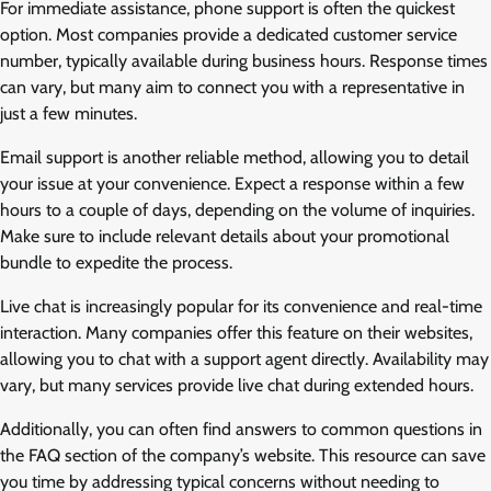
For immediate assistance, phone support is often the quickest
option. Most companies provide a dedicated customer service
number, typically available during business hours. Response times
can vary, but many aim to connect you with a representative in
just a few minutes.
Email support is another reliable method, allowing you to detail
your issue at your convenience. Expect a response within a few
hours to a couple of days, depending on the volume of inquiries.
Make sure to include relevant details about your promotional
bundle to expedite the process.
Live chat is increasingly popular for its convenience and real-time
interaction. Many companies offer this feature on their websites,
allowing you to chat with a support agent directly. Availability may
vary, but many services provide live chat during extended hours.
Additionally, you can often find answers to common questions in
the FAQ section of the company’s website. This resource can save
you time by addressing typical concerns without needing to