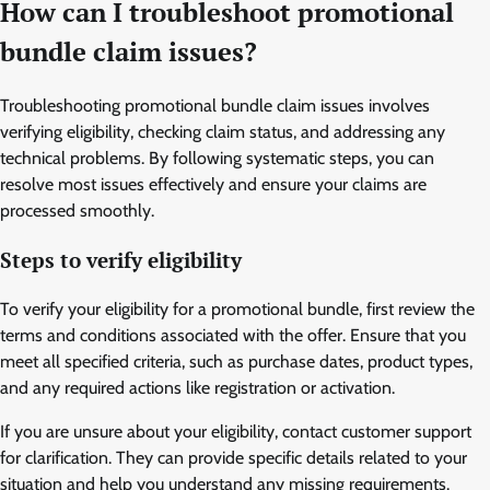
How can I troubleshoot promotional
bundle claim issues?
Troubleshooting promotional bundle claim issues involves
verifying eligibility, checking claim status, and addressing any
technical problems. By following systematic steps, you can
resolve most issues effectively and ensure your claims are
processed smoothly.
Steps to verify eligibility
To verify your eligibility for a promotional bundle, first review the
terms and conditions associated with the offer. Ensure that you
meet all specified criteria, such as purchase dates, product types,
and any required actions like registration or activation.
If you are unsure about your eligibility, contact customer support
for clarification. They can provide specific details related to your
situation and help you understand any missing requirements.