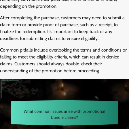
depending on the promotion.
After completing the purchase, customers may need to submit a
claim form or provide proof of purchase, such as a receipt, to
finalize the redemption. It’s important to keep track of any
deadlines for submitting claims to ensure eligibility.
Common pitfalls include overlooking the terms and conditions or
failing to meet the eligibility criteria, which can result in denied
claims. Customers should always double-check their
understanding of the promotion before proceeding.