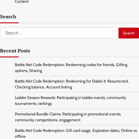
Content
Search
Search
for:
Recent Posts
Battle.Net Code Redemption: Redeeming codes for friends, Gifting
options, Sharing
Battle.Net Code Redemption: Redeeming for Diablo II: Resurrected,
Checking balance, Account linking
Ladder Season Rewards: Participating in ladder events, community
tournaments, rankings
Promotional Bundle Claims: Participating in promotional events,
community competitions, engagement
Battle.Net Code Redemption: Gift card usage, Expiration dates, Online vs
offline