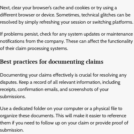
Next, clear your browser’s cache and cookies or try using a
different browser or device. Sometimes, technical glitches can be
resolved by simply refreshing your session or switching platforms.
If problems persist, check for any system updates or maintenance
notifications from the company. These can affect the functionality
of their claim processing systems.
Best practices for documenting claims
Documenting your claims effectively is crucial for resolving any
disputes. Keep a record of all relevant information, including
receipts, confirmation emails, and screenshots of your
submissions.
Use a dedicated folder on your computer or a physical file to
organize these documents. This will make it easier to reference
them if you need to follow up on your claim or provide proof of
submission.