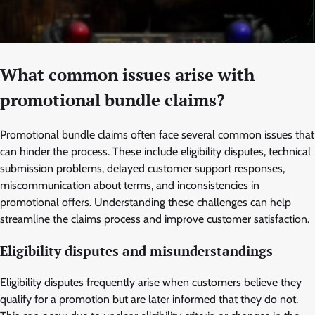
What common issues arise with
promotional bundle claims?
Promotional bundle claims often face several common issues that
can hinder the process. These include eligibility disputes, technical
submission problems, delayed customer support responses,
miscommunication about terms, and inconsistencies in
promotional offers. Understanding these challenges can help
streamline the claims process and improve customer satisfaction.
Eligibility disputes and misunderstandings
Eligibility disputes frequently arise when customers believe they
qualify for a promotion but are later informed that they do not.