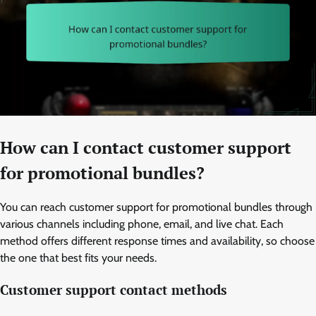
How can I contact customer support
for promotional bundles?
You can reach customer support for promotional bundles through
various channels including phone, email, and live chat. Each
method offers different response times and availability, so choose
the one that best fits your needs.
Customer support contact methods