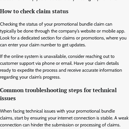
How to check claim status
Checking the status of your promotional bundle claim can
typically be done through the company’s website or mobile app.
Look for a dedicated section for claims or promotions, where you
can enter your claim number to get updates.
If the online system is unavailable, consider reaching out to
customer support via phone or email. Have your claim details
ready to expedite the process and receive accurate information
regarding your claim’s progress.
Common troubleshooting steps for technical
issues
When facing technical issues with your promotional bundle
claims, start by ensuring your internet connection is stable. A weak
connection can hinder the submission or processing of claims.