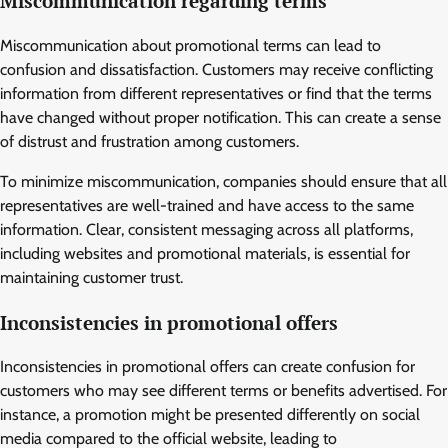
Miscommunication regarding terms
Miscommunication about promotional terms can lead to
confusion and dissatisfaction. Customers may receive conflicting
information from different representatives or find that the terms
have changed without proper notification. This can create a sense
of distrust and frustration among customers.
To minimize miscommunication, companies should ensure that all
representatives are well-trained and have access to the same
information. Clear, consistent messaging across all platforms,
including websites and promotional materials, is essential for
maintaining customer trust.
Inconsistencies in promotional offers
Inconsistencies in promotional offers can create confusion for
customers who may see different terms or benefits advertised. For
instance, a promotion might be presented differently on social
media compared to the official website, leading to