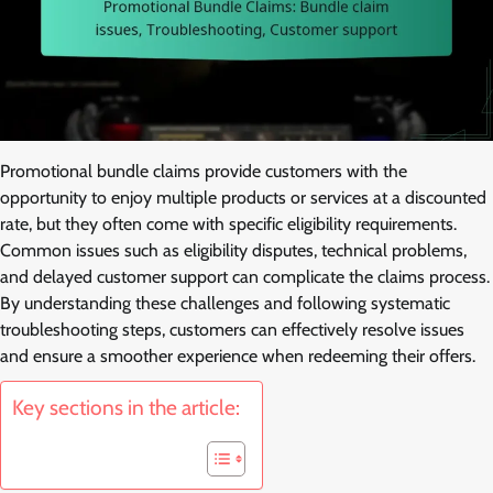
Promotional bundle claims provide customers with the
opportunity to enjoy multiple products or services at a discounted
rate, but they often come with specific eligibility requirements.
Common issues such as eligibility disputes, technical problems,
and delayed customer support can complicate the claims process.
By understanding these challenges and following systematic
troubleshooting steps, customers can effectively resolve issues
and ensure a smoother experience when redeeming their offers.
Key sections in the article: