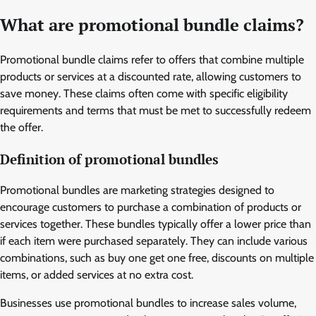
What are promotional bundle claims?
Promotional bundle claims refer to offers that combine multiple
products or services at a discounted rate, allowing customers to
save money. These claims often come with specific eligibility
requirements and terms that must be met to successfully redeem
the offer.
Definition of promotional bundles
Promotional bundles are marketing strategies designed to
encourage customers to purchase a combination of products or
services together. These bundles typically offer a lower price than
if each item were purchased separately. They can include various
combinations, such as buy one get one free, discounts on multiple
items, or added services at no extra cost.
Businesses use promotional bundles to increase sales volume,