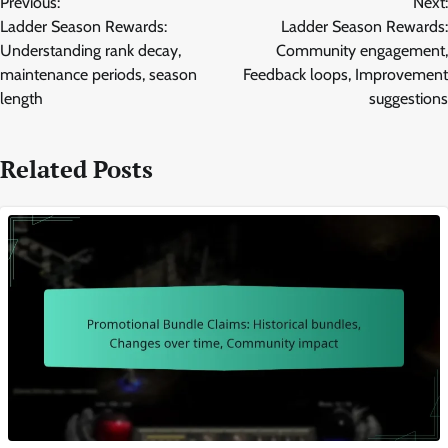
Previous:
Next:
navigation
Ladder Season Rewards:
Ladder Season Rewards:
Understanding rank decay,
Community engagement,
maintenance periods, season
Feedback loops, Improvement
length
suggestions
Related Posts